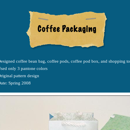
esigned coffee bean bag, coffee pods, coffee pod box, and shopping to
sed only 3 pantone colors
riginal pattern design
ate: Spring 2008